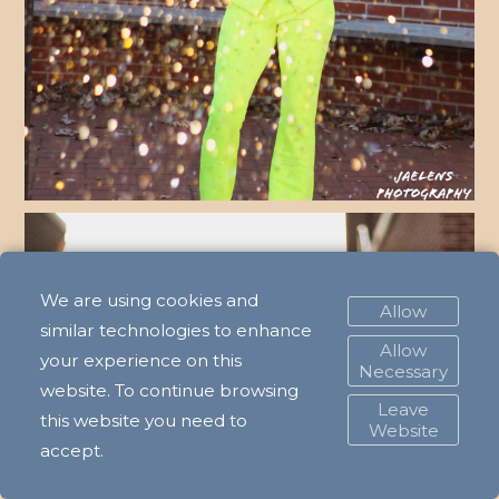
We are using cookies and
Allow
similar technologies to enhance
Allow
your experience on this
Necessary
website. To continue browsing
Leave
this website you need to
Website
accept.