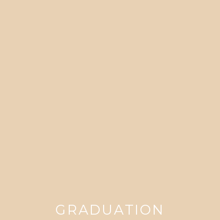
GRADUATION