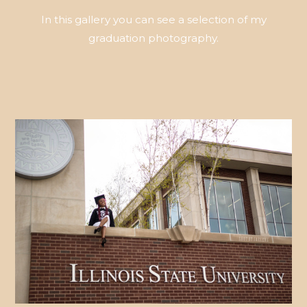
In this gallery you can see a selection of my
graduation photography.