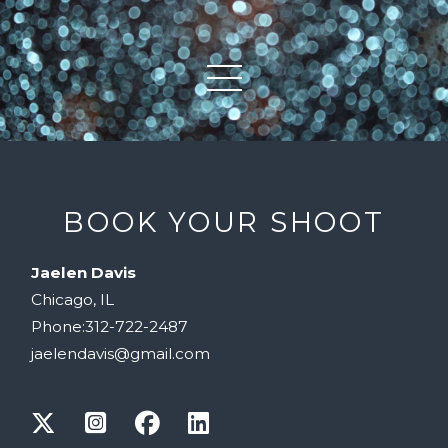
BOOK YOUR SHOOT
Jaelen Davis
Chicago, IL
Phone:312-722-2487
jaelendavis@gmail.com