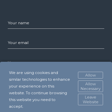
Your name
Your email
Your message
We are using cookies and
Allow
similar technologies to enhance
Allow
your experience on this
SEND
Necessary
website. To continue browsing
Leave
this website you need to
Website
accept.